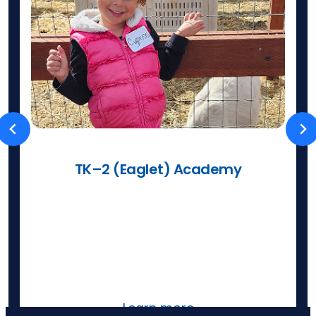
TK–2 (Eaglet) Academy
Caring teachers partner with families
so learning is joyful, flexible, and
supported—with classes and park days.
Learn more