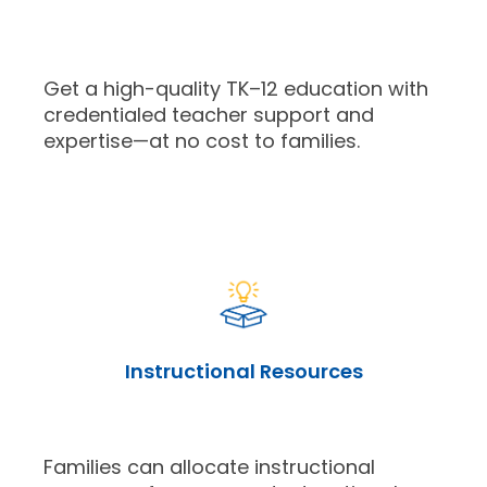
Get a high-quality TK–12 education with
credentialed teacher support and
expertise—at no cost to families.
Instructional Resources
Families can allocate instructional