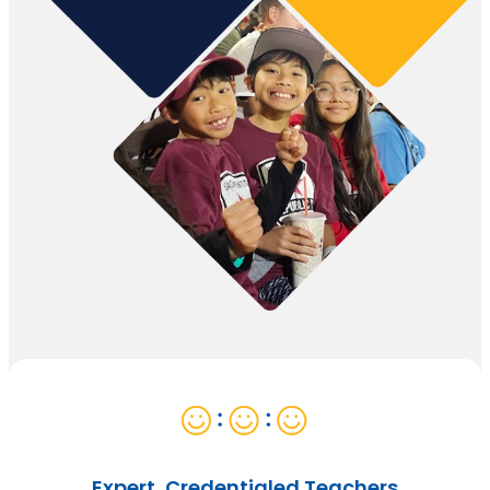
Expert, Credentialed Teachers