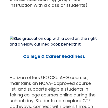
instruction with a class of students).
College & Career Readiness
Horizon offers UC/CSU A–G courses,
maintains an NCAA-approved course
list, and supports eligible students in
taking college courses online during the
school day. Students can explore CTE
pathways, connect with peers through