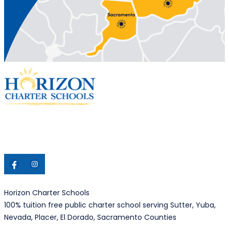
Horizon Charter Schools
100% tuition free public charter school serving Sutter, Yuba,
Nevada, Placer, El Dorado, Sacramento Counties