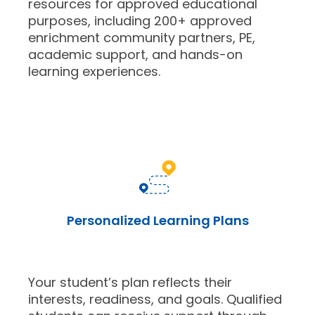
resources for approved educational
purposes, including 200+ approved
enrichment community partners, PE,
academic support, and hands-on
learning experiences.
Personalized Learning Plans
Your student’s plan reflects their
interests, readiness, and goals. Qualified