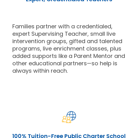
Families partner with a credentialed,
expert Supervising Teacher, small live
intervention groups, gifted and talented
programs, live enrichment classes, plus
added supports like a Parent Mentor and
other educational partners—so help is
always within reach.
100% Tuition-Free Public Charter School