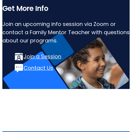
Get More Info
Join an upcoming info session via Zoom or
contact a Family Mentor Teacher with questions
about our programs.
Join a Session
Contact Us