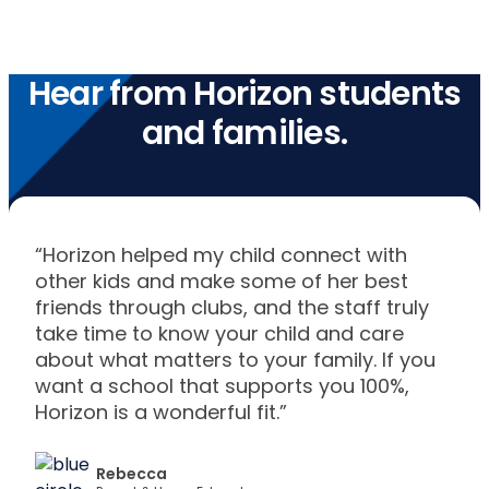
Hear from Horizon students
and families.
“Horizon helped my child connect with
other kids and make some of her best
friends through clubs, and the staff truly
take time to know your child and care
about what matters to your family. If you
want a school that supports you 100%,
Horizon is a wonderful fit.”
Rebecca