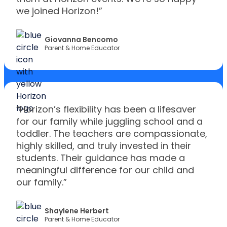
we joined Horizon!”
Giovanna Bencomo
Parent & Home Educator
“Horizon’s flexibility has been a lifesaver
for our family while juggling school and a
toddler. The teachers are compassionate,
highly skilled, and truly invested in their
students. Their guidance has made a
meaningful difference for our child and
our family.”
Shaylene Herbert
Parent & Home Educator