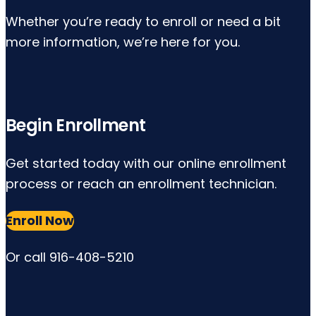
Whether you’re ready to enroll or need a bit
more information, we’re here for you.
Begin Enrollment
Get started today with our online enrollment
process or reach an enrollment technician.
Enroll Now
Or call 916-408-5210