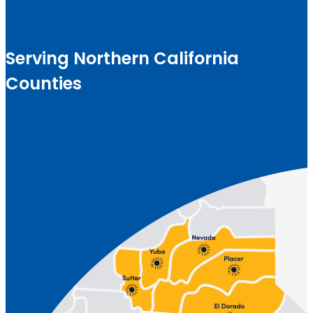
Serving Northern California
Counties