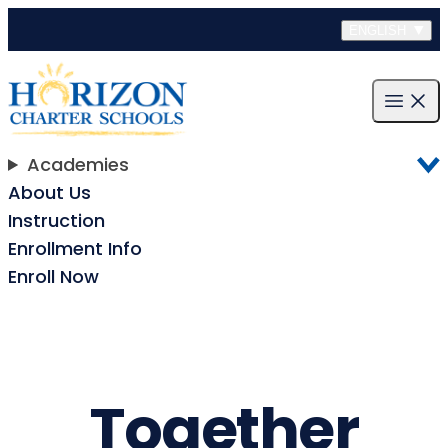
Skip to content
ENGLISH
Open m
Academies
About Us
Instruction
Enrollment Info
Enroll Now
Together