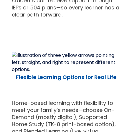
students can receive support through
IEPs or 504 plans—so every learner has a
clear path forward.
Flexible Learning Options for Real Life
Home-based learning with flexibility to
meet your family’s needs—choose On-
Demand (mostly digital), Supported
Home Study (TK-8 print-based option),
and Blended Learning (live, virtual