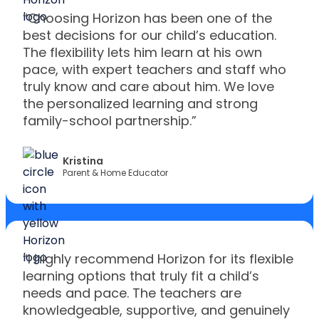
“Choosing Horizon has been one of the
best decisions for our child’s education.
The flexibility lets him learn at his own
pace, with expert teachers and staff who
truly know and care about him. We love
the personalized learning and strong
family-school partnership.”
Kristina
Parent & Home Educator
“I highly recommend Horizon for its flexible
learning options that truly fit a child’s
needs and pace. The teachers are
knowledgeable, supportive, and genuinely