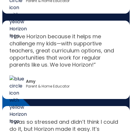
Parent & Home Educator
“I love Horizon because it helps me
challenge my kids—with supportive
teachers, great curriculum options, and
opportunities that work for regular
parents like us. We love Horizon!”
Amy
Parent & Home Educator
“I was so stressed and didn’t think I could
do it, but Horizon made it easy. It’s