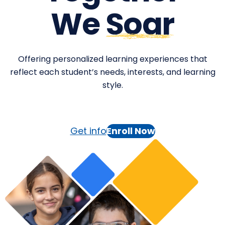
We
Soar
Offering personalized learning experiences that
reflect each student’s needs, interests, and learning
style.
Get info
Enroll Now