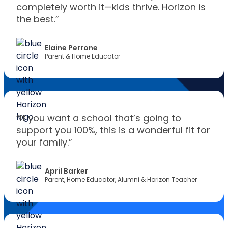
completely worth it—kids thrive. Horizon is
the best.”
Elaine Perrone
Parent & Home Educator
“If you want a school that’s going to
support you 100%, this is a wonderful fit for
your family.”
April Barker
Parent, Home Educator, Alumni & Horizon Teacher