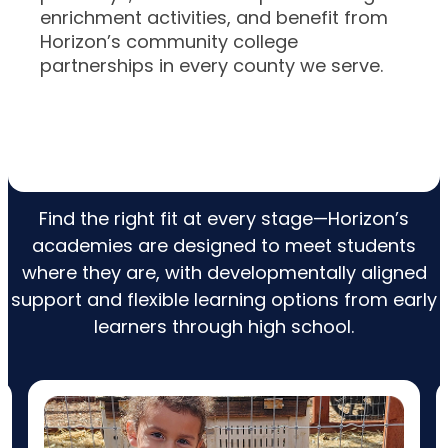
enrichment activities, and benefit from
Horizon’s community college
partnerships in every county we serve.
Explore Our Academies
Find the right fit at every stage—Horizon’s
academies are designed to meet students
where they are, with developmentally aligned
support and flexible learning options from early
learners through high school.