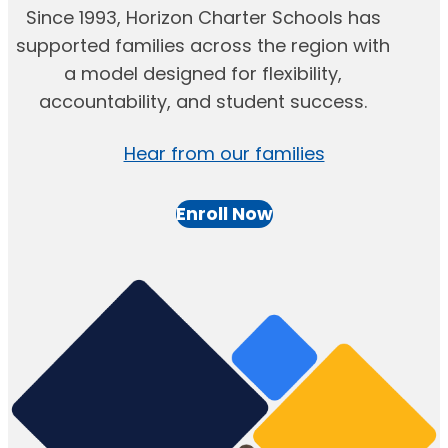
Since 1993, Horizon Charter Schools has
supported families across the region with
a model designed for flexibility,
accountability, and student success.
Hear from our families
Enroll Now