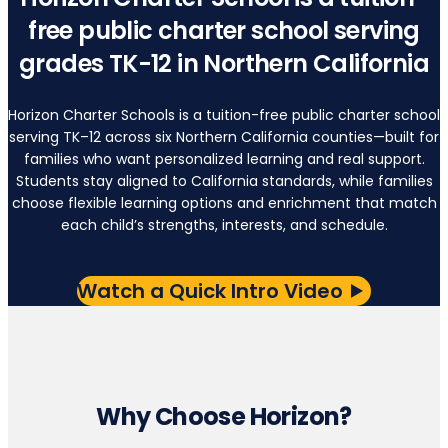
free public charter school serving
grades TK-12 in Northern California
Horizon Charter Schools is a tuition-free public charter school
serving TK–12 across six Northern California counties—built for
families who want personalized learning and real support.
Students stay aligned to California standards, while families
choose flexible learning options and enrichment that match
each child’s strengths, interests, and schedule.
Watch a Quick Intro Video
Why Choose Horizon?