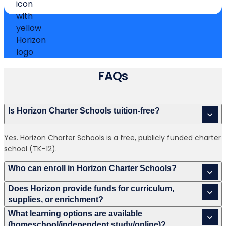
FAQs
Is Horizon Charter Schools tuition-free?
Yes. Horizon Charter Schools is a free, publicly funded charter
school (TK–12).
Who can enroll in Horizon Charter Schools?
Does Horizon provide funds for curriculum,
supplies, or enrichment?
What learning options are available
(homeschool/independent study/online)?