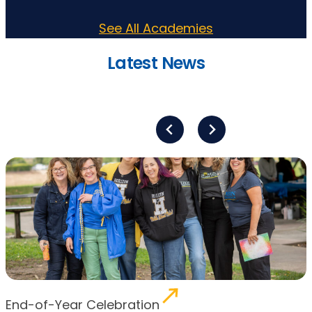
See All Academies
Latest News
End-of-Year Celebration