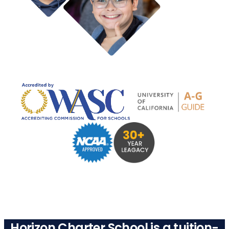
Horizon Charter School is a tuition-