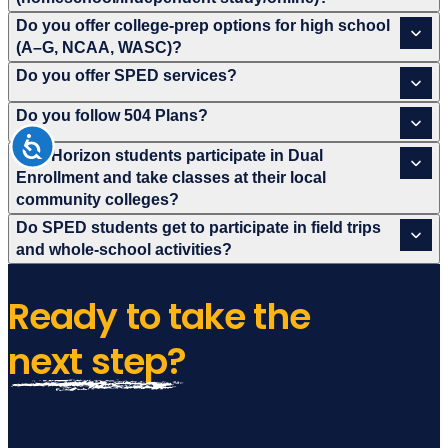
Do you offer college-prep options for high school
(A–G, NCAA, WASC)?
Do you offer SPED services?
Do you follow 504 Plans?
Can Horizon students participate in Dual
Enrollment and take classes at their local
community colleges?
Do SPED students get to participate in field trips
and whole-school activities?
Ready to take
the
next step?