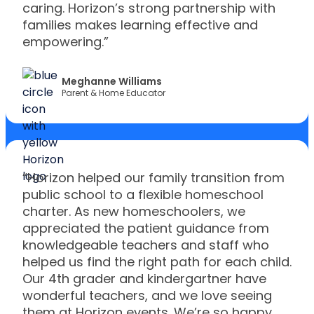
caring. Horizon’s strong partnership with
families makes learning effective and
empowering.”
Meghanne Williams
Parent & Home Educator
“Horizon helped our family transition from
public school to a flexible homeschool
charter. As new homeschoolers, we
appreciated the patient guidance from
knowledgeable teachers and staff who
helped us find the right path for each child.
Our 4th grader and kindergartner have
wonderful teachers, and we love seeing
them at Horizon events. We’re so happy