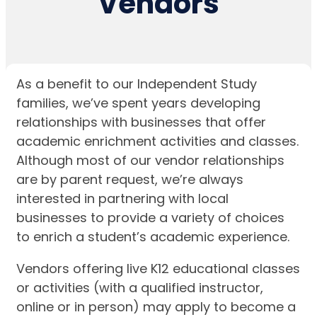
Vendors
As a benefit to our Independent Study
families, we’ve spent years developing
relationships with businesses that offer
academic enrichment activities and classes.
Although most of our vendor relationships
are by parent request, we’re always
interested in partnering with local
businesses to provide a variety of choices
to enrich a student’s academic experience.
Vendors offering live K12 educational classes
or activities (with a qualified instructor,
online or in person) may apply to become a