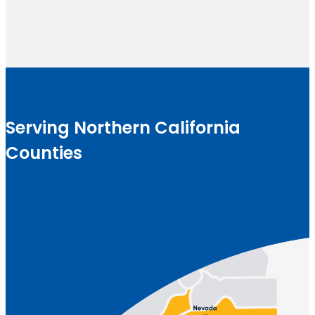
Serving Northern California
Counties