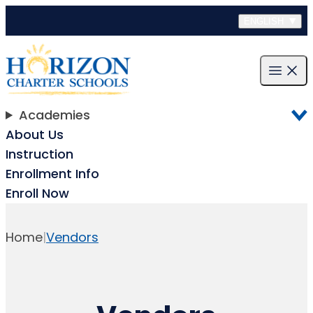
Skip to content
ENGLISH
Open m
Academies
About Us
Instruction
Enrollment Info
Enroll Now
Home
|
Vendors