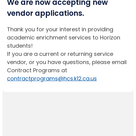
We are now accepting new
vendor applications.
Thank you for your interest in providing
academic enrichment services to Horizon
students!
If you are a current or returning service
vendor, or you have questions, please email
Contract Programs at
contractprograms@hcs.k12.ca.us