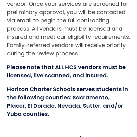
vendor. Once your services are screened for
preliminary approval, you will be contacted
via email to begin the full contracting
process. All vendors must be licensed and
insured and meet our eligibility requirements.
Family-referred vendors will receive priority
during the review process.
Please note that ALL HCS vendors must be
licensed, live scanned, and insured.
Horizon Charter Schools serves students in
the following counties: Sacramento,
Placer, El Dorado, Nevada, Sutter, and/or
Yuba counties.