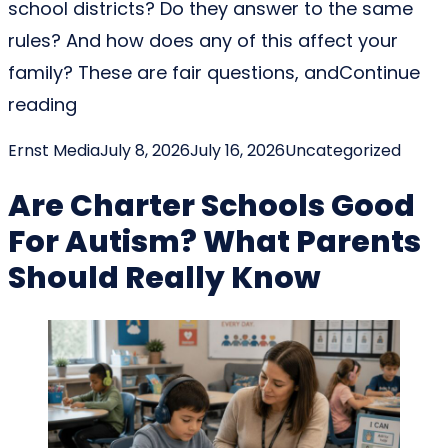
school districts? Do they answer to the same
rules? And how does any of this affect your
family? These are fair questions, and
Continue
“Are Charter Schools Part Of School Distr
reading
Posted by
Posted in
Ernst Media
July 8, 2026
July 16, 2026
Uncategorized
Are Charter Schools Good
For Autism? What Parents
Should Really Know