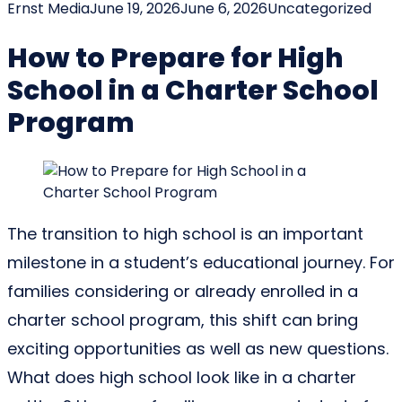
Posted by
Posted in
Ernst Media
June 19, 2026
June 6, 2026
Uncategorized
How to Prepare for High
School in a Charter School
Program
The transition to high school is an important
milestone in a student’s educational journey. For
families considering or already enrolled in a
charter school program, this shift can bring
exciting opportunities as well as new questions.
What does high school look like in a charter