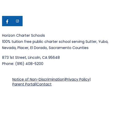
Horizon Charter Schools
100% tuition free public charter school serving Sutter, Yuba,
Nevada, Placer, El Dorado, Sacramento Counties
873 1st Street, Lincoln, CA 95648
Phone: (916) 408-5200
Notice of Non-Discrimination
|
Privacy Policy
|
Parent Portal
|
Contact