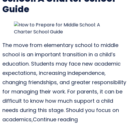
Guide
The move from elementary school to middle
school is an important transition in a child’s
education. Students may face new academic
expectations, increasing independence,
changing friendships, and greater responsibility
for managing their work. For parents, it can be
difficult to know how much support a child
needs during this stage. Should you focus on
“How to Prepare for
academics,
Continue reading