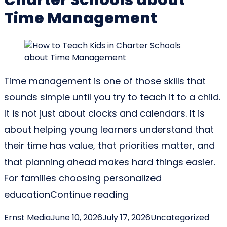
Time Management
Time management is one of those skills that
sounds simple until you try to teach it to a child.
It is not just about clocks and calendars. It is
about helping young learners understand that
their time has value, that priorities matter, and
that planning ahead makes hard things easier.
For families choosing personalized
“How to Teach Kids i
education
Continue reading
Posted by
Posted in
Ernst Media
June 10, 2026
July 17, 2026
Uncategorized