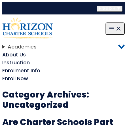
Skip to content
ENGLISH
Open m
Academies
About Us
Instruction
Enrollment Info
Enroll Now
Category Archives:
Uncategorized
Are Charter Schools Part