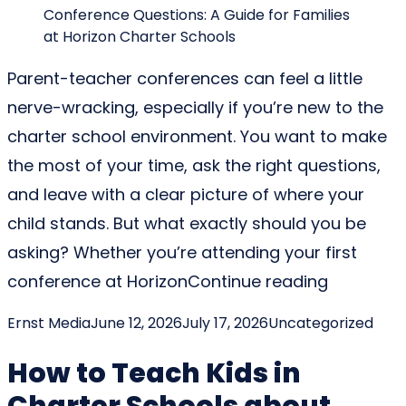
Parent-teacher conferences can feel a little
nerve-wracking, especially if you’re new to the
charter school environment. You want to make
the most of your time, ask the right questions,
and leave with a clear picture of where your
child stands. But what exactly should you be
asking? Whether you’re attending your first
“Charter 
conference at Horizon
Continue reading
Posted by
Posted in
Ernst Media
June 12, 2026
July 17, 2026
Uncategorized
How to Teach Kids in
Charter Schools about