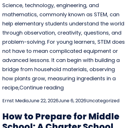
Science, technology, engineering, and
mathematics, commonly known as STEM, can
help elementary students understand the world
through observation, creativity, questions, and
problem-solving. For young learners, STEM does
not have to mean complicated equipment or
advanced lessons. It can begin with building a
bridge from household materials, observing
how plants grow, measuring ingredients in a
“STEM Activities for Elem
recipe,
Continue reading
Posted by
Posted in
Ernst Media
June 22, 2026
June 6, 2026
Uncategorized
How to Prepare for Middle
School: A Charter School