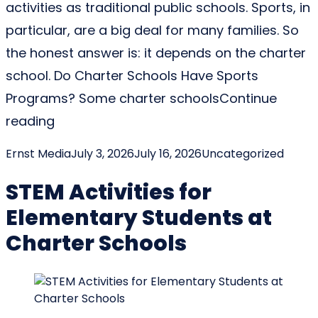
activities as traditional public schools. Sports, in
particular, are a big deal for many families. So
the honest answer is: it depends on the charter
school. Do Charter Schools Have Sports
Programs? Some charter schools
Continue
“Do Charter Schools Have Sports, and Wha
reading
Posted by
Posted in
Ernst Media
July 3, 2026
July 16, 2026
Uncategorized
STEM Activities for
Elementary Students at
Charter Schools