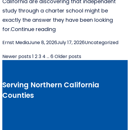
California are discovering that independent
study through a charter school might be
exactly the answer they have been looking
“Why Independent Study Char
for.
Continue reading
Posted by
Posted in
Ernst Media
June 8, 2026
July 17, 2026
Uncategorized
Posts
Newer posts
1
2
3
4
…
6
Older posts
pagination
Serving Northern California
Counties