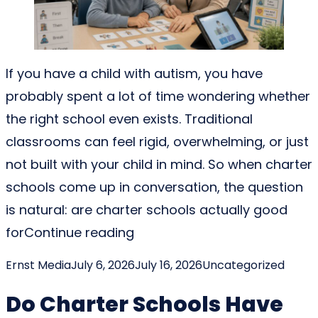
If you have a child with autism, you have
probably spent a lot of time wondering whether
the right school even exists. Traditional
classrooms can feel rigid, overwhelming, or just
not built with your child in mind. So when charter
schools come up in conversation, the question
is natural: are charter schools actually good
“Are Charter Schools Good F
for
Continue reading
Posted by
Posted in
Ernst Media
July 6, 2026
July 16, 2026
Uncategorized
Do Charter Schools Have