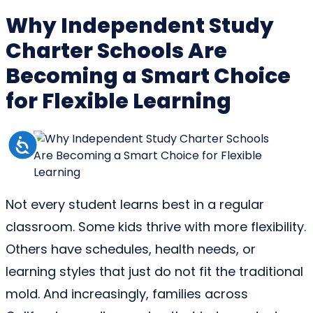
Why Independent Study
Charter Schools Are
Becoming a Smart Choice
for Flexible Learning
Not every student learns best in a regular
classroom. Some kids thrive with more flexibility.
Others have schedules, health needs, or
learning styles that just do not fit the traditional
mold. And increasingly, families across