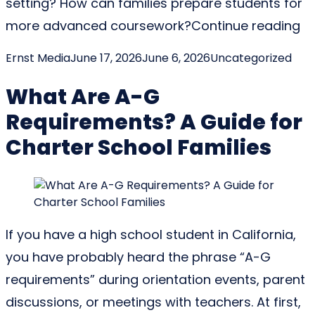
setting? How can families prepare students for
“H
more advanced coursework?
Continue reading
Posted by
Posted in
Ernst Media
June 17, 2026
June 6, 2026
Uncategorized
What Are A-G
Requirements? A Guide for
Charter School Families
If you have a high school student in California,
you have probably heard the phrase “A-G
requirements” during orientation events, parent
discussions, or meetings with teachers. At first,