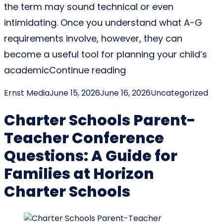
the term may sound technical or even
intimidating. Once you understand what A-G
requirements involve, however, they can
become a useful tool for planning your child’s
“What Are A-G Requir
academic
Continue reading
Posted by
Posted in
Ernst Media
June 15, 2026
June 16, 2026
Uncategorized
Charter Schools Parent-
Teacher Conference
Questions: A Guide for
Families at Horizon
Charter Schools