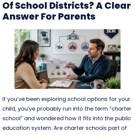
Of School Districts? A Clear
Answer For Parents
If you’ve been exploring school options for your
child, you’ve probably run into the term “charter
school” and wondered how it fits into the public
education system. Are charter schools part of