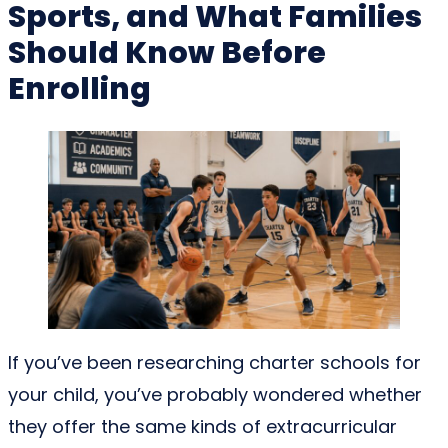
Sports, and What Families
Should Know Before
Enrolling
If you’ve been researching charter schools for
your child, you’ve probably wondered whether
they offer the same kinds of extracurricular