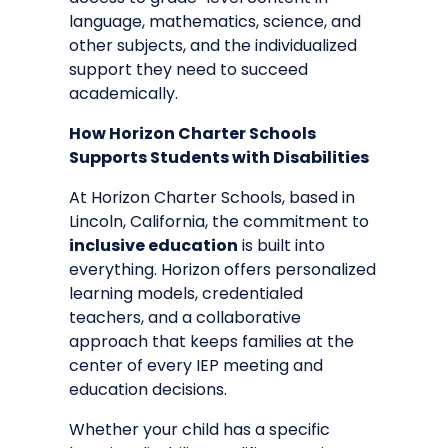
language, mathematics, science, and
other subjects, and the individualized
support they need to succeed
academically.
How Horizon Charter Schools
Supports Students with Disabilities
At
Horizon Charter Schools
, based in
Lincoln, California, the commitment to
inclusive education
is built into
everything. Horizon offers personalized
learning models, credentialed
teachers, and a collaborative
approach that keeps families at the
center of every IEP meeting and
education decisions.
Whether your child has a specific