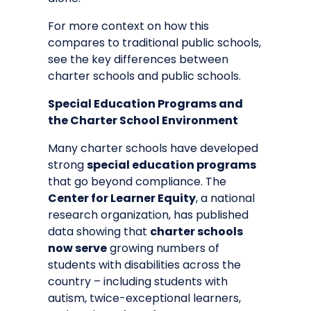
For more context on how this
compares to traditional public schools,
see the
key differences between
charter schools and public schools
.
Special Education Programs and
the Charter School Environment
Many charter schools have developed
strong
special education programs
that go beyond compliance. The
Center for Learner Equity
, a national
research organization, has published
data showing that
charter schools
now serve
growing numbers of
students with disabilities across the
country – including students with
autism, twice-exceptional learners,