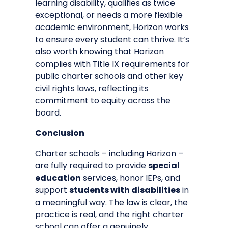
learning disability, qualifies as twice
exceptional, or needs a more flexible
academic environment, Horizon works
to ensure every student can thrive. It’s
also worth knowing that Horizon
complies with
Title IX requirements for
public charter schools
and other key
civil rights laws, reflecting its
commitment to equity across the
board.
Conclusion
Charter schools – including Horizon –
are fully required to provide
special
education
services, honor IEPs, and
support
students with disabilities
in
a meaningful way. The law is clear, the
practice is real, and the right charter
school can offer a genuinely