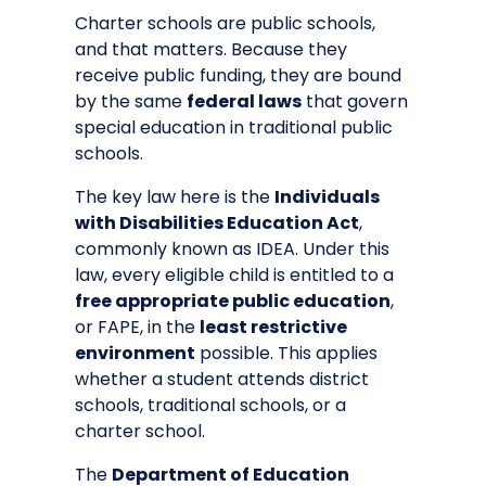
Charter schools are public schools,
and that matters. Because they
receive public funding, they are bound
by the same
federal laws
that govern
special education in traditional public
schools.
The key law here is the
Individuals
with Disabilities Education Act
,
commonly known as IDEA. Under this
law, every eligible child is entitled to a
free appropriate public education
,
or FAPE, in the
least restrictive
environment
possible. This applies
whether a student attends district
schools, traditional schools, or a
charter school.
The
Department of Education