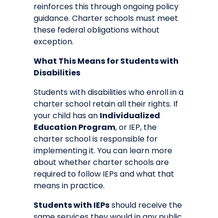
reinforces this through ongoing policy
guidance. Charter schools must meet
these federal obligations without
exception.
What This Means for Students with
Disabilities
Students with disabilities who enroll in a
charter school retain all their rights. If
your child has an
Individualized
Education Program
, or IEP, the
charter school is responsible for
implementing it. You can learn more
about
whether charter schools are
required to follow IEPs
and what that
means in practice.
Students with IEPs
should receive the
same services they would in any public