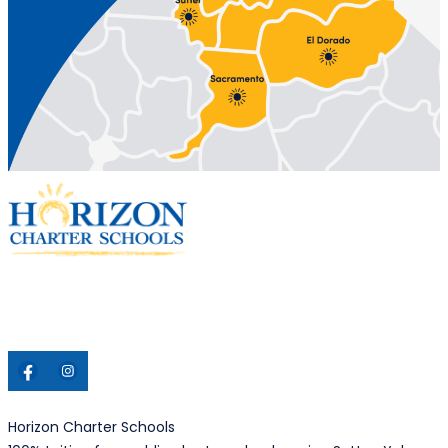
Horizon Charter Schools