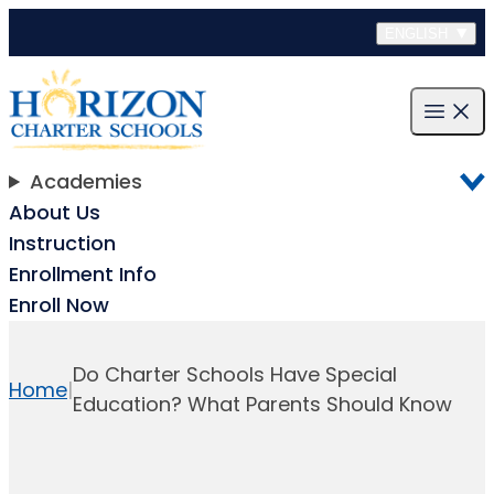
Skip to content
ENGLISH
Open m
Academies
About Us
Instruction
Enrollment Info
Enroll Now
Do Charter Schools Have Special
Home
|
Education? What Parents Should Know