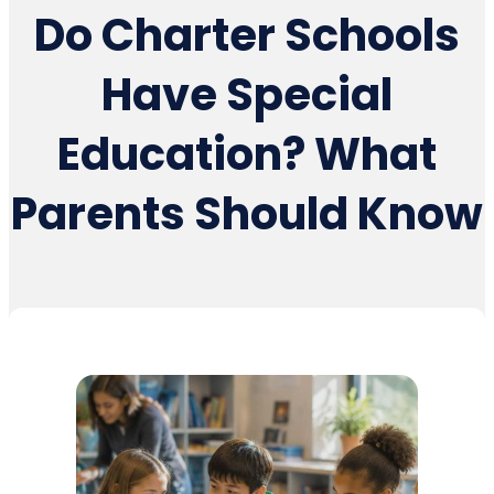
Do Charter Schools
Have Special
Education? What
Parents Should Know