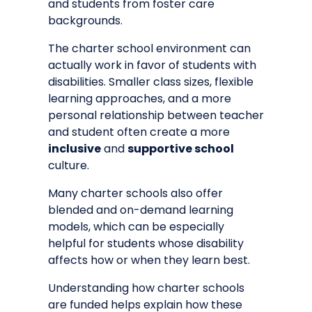
and students from foster care
backgrounds.
The charter school environment can
actually work in favor of students with
disabilities. Smaller class sizes, flexible
learning approaches, and a more
personal relationship between teacher
and student often create a more
inclusive
and
supportive school
culture.
Many charter schools also offer
blended and on-demand learning
models, which can be especially
helpful for students whose disability
affects how or when they learn best.
Understanding
how charter schools
are funded
helps explain how these