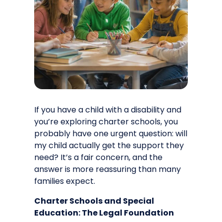
If you have a child with a disability and
you’re exploring charter schools, you
probably have one urgent question: will
my child actually get the support they
need? It’s a fair concern, and the
answer is more reassuring than many
families expect.
Charter Schools and Special
Education: The Legal Foundation