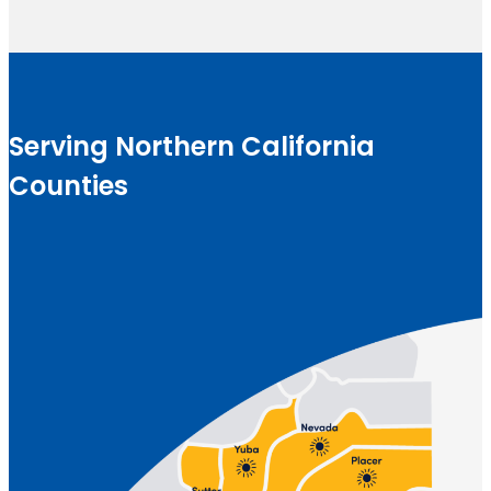
Serving Northern California
Counties