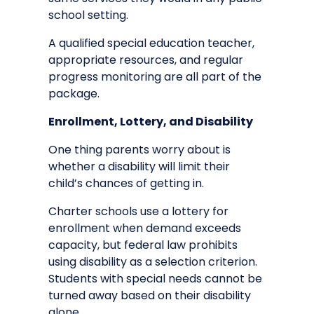
school setting.
A qualified special education teacher,
appropriate resources, and regular
progress monitoring are all part of the
package.
Enrollment, Lottery, and Disability
One thing parents worry about is
whether a disability will limit their
child’s chances of getting in.
Charter schools use a lottery for
enrollment when demand exceeds
capacity, but federal law prohibits
using disability as a selection criterion.
Students with special needs cannot be
turned away based on their disability
alone.