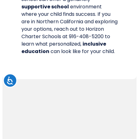
supportive school
environment
where your child finds success. If you
are in Northern California and exploring
your options,
reach out to Horizon
Charter Schools
at 916-408-5200 to
learn what personalized,
inclusive
education
can look like for your child.