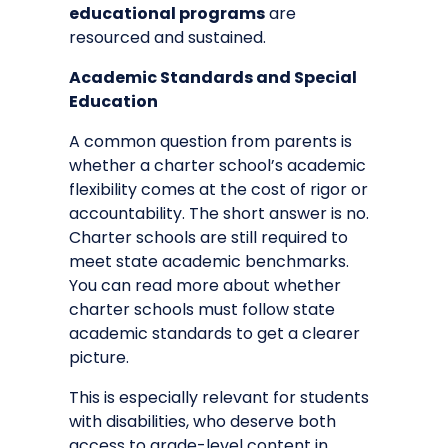
educational programs
are
resourced and sustained.
Academic Standards and Special
Education
A common question from parents is
whether a charter school’s academic
flexibility comes at the cost of rigor or
accountability. The short answer is no.
Charter schools are still required to
meet state academic benchmarks.
You can read more about
whether
charter schools must follow state
academic standards
to get a clearer
picture.
This is especially relevant for students
with disabilities, who deserve both
access to grade-level content in